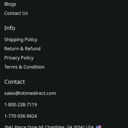
Blogs
Contact Us
Info
Shipping Policy
Return & Refund
Privacy Policy
Terms & Condition
Contact
sales@tvtimedirect.com
1-800-238-7119
1-770-936-9424
3641 Pierce Drive NE Chamblee, GA 30341 USA