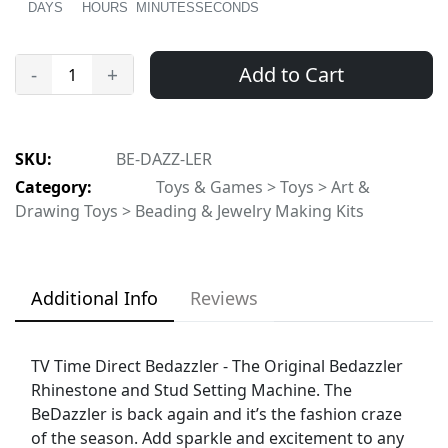
DAYS
HOURS
MINUTES
SECONDS
Add to Cart
-
+
SKU:
BE-DAZZ-LER
Category:
Toys & Games > Toys > Art &
Drawing Toys > Beading & Jewelry Making Kits
Additional Info
Reviews
TV Time Direct Bedazzler - The Original Bedazzler
Rhinestone and Stud Setting Machine. The
BeDazzler is back again and it’s the fashion craze
of the season. Add sparkle and excitement to any