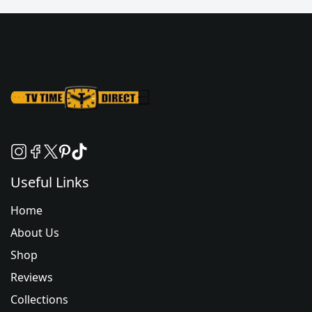
Useful Links
Home
About Us
Shop
Reviews
Collections