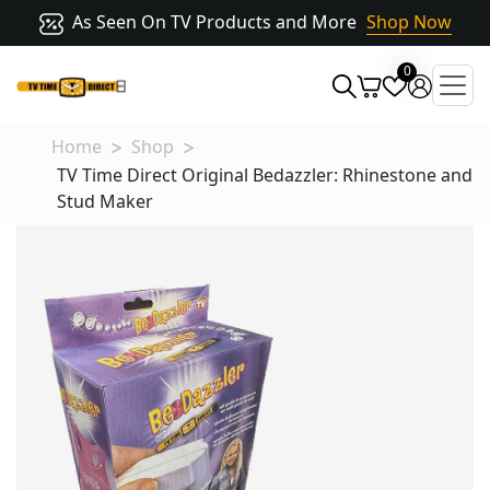
As Seen On TV Products and More
Shop Now
0
Home
Shop
TV Time Direct Original Bedazzler: Rhinestone and
Stud Maker