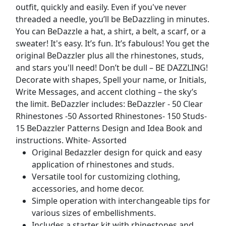
outfit, quickly and easily. Even if you've never
threaded a needle, you’ll be BeDazzling in minutes.
You can BeDazzle a hat, a shirt, a belt, a scarf, or a
sweater! It's easy. It’s fun. It’s fabulous! You get the
original BeDazzler plus all the rhinestones, studs,
and stars you'll need! Don’t be dull – BE DAZZLING!
Decorate with shapes, Spell your name, or Initials,
Write Messages, and accent clothing – the sky’s
the limit. BeDazzler includes: BeDazzler - 50 Clear
Rhinestones -50 Assorted Rhinestones- 150 Studs-
15 BeDazzler Patterns Design and Idea Book and
instructions. White- Assorted
Original Bedazzler design for quick and easy
application of rhinestones and studs.
Versatile tool for customizing clothing,
accessories, and home decor.
Simple operation with interchangeable tips for
various sizes of embellishments.
Includes a starter kit with rhinestones and