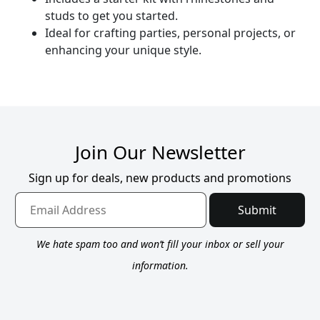
studs to get you started.
Ideal for crafting parties, personal projects, or
enhancing your unique style.
Join Our Newsletter
Sign up for deals, new products and promotions
Submit
We hate spam too and won’t fill your inbox or sell your
information.