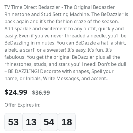
TV Time Direct Bedazzler - The Original Bedazzler
Rhinestone and Stud Setting Machine. The BeDazzler is
back again and it’s the fashion craze of the season.
Add sparkle and excitement to any outfit, quickly and
easily. Even if you've never threaded a needle, you’ll be
BeDazzling in minutes. You can BeDazzle a hat, a shirt,
a belt, a scarf, or a sweater! It's easy. It’s fun. It’s
fabulous! You get the original BeDazzler plus all the
rhinestones, studs, and stars you'll need! Don’t be dull
– BE DAZZLING! Decorate with shapes, Spell your
name, or Initials, Write Messages, and accent...
$24.99
$36.99
Offer Expires in:
53
13
54
17