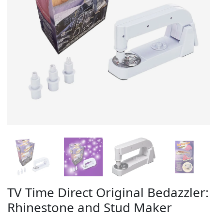
TV Time Direct Original Bedazzler:
Rhinestone and Stud Maker