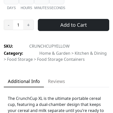
DAYS
HOURS
MINUTES
SECONDS
Add to Cart
-
+
SKU:
CRUNCHCUPYELLOW
Category:
Home & Garden > Kitchen & Dining
> Food Storage > Food Storage Containers
Additional Info
Reviews
The CrunchCup XL is the ultimate portable cereal
cup, featuring a dual-chamber design that keeps
your cereal and milk separate until you’re ready to