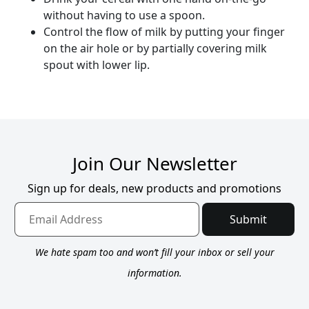
without having to use a spoon.
Control the flow of milk by putting your finger
on the air hole or by partially covering milk
spout with lower lip.
Join Our Newsletter
Sign up for deals, new products and promotions
Submit
We hate spam too and won’t fill your inbox or sell your
information.