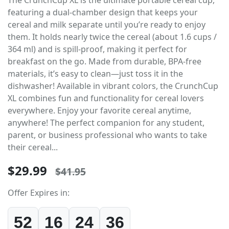
featuring a dual-chamber design that keeps your
cereal and milk separate until you’re ready to enjoy
them. It holds nearly twice the cereal (about 1.6 cups /
364 ml) and is spill-proof, making it perfect for
breakfast on the go. Made from durable, BPA-free
materials, it’s easy to clean—just toss it in the
dishwasher! Available in vibrant colors, the CrunchCup
XL combines fun and functionality for cereal lovers
everywhere. Enjoy your favorite cereal anytime,
anywhere! The perfect companion for any student,
parent, or business professional who wants to take
their cereal...
$29.99
$41.95
Offer Expires in:
52
16
24
36