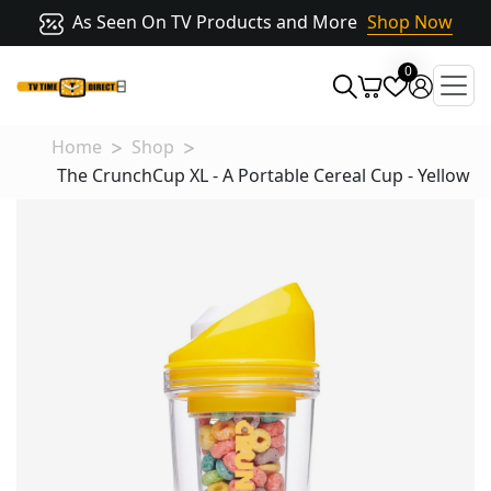
As Seen On TV Products and More
Shop Now
0
Home
Shop
The CrunchCup XL - A Portable Cereal Cup - Yellow