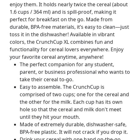
enjoy them. It holds nearly twice the cereal (about
1.6 cups / 364 ml) and is spill-proof, making it
perfect for breakfast on the go. Made from
durable, BPA-free materials, it’s easy to clean—just
toss it in the dishwasher! Available in vibrant
colors, the CrunchCup XL combines fun and
functionality for cereal lovers everywhere. Enjoy
your favorite cereal anytime, anywhere!
The perfect companion for any student,
parent, or business professional who wants to
take their cereal to-go.
Easy to assemble. The CrunchCup️ is
comprised of two cups; one for the cereal and
the other for the milk. Each cup has its own
hole so that the cereal and milk don't meet
until they hit your mouth.
Made of extremely durable, dishwasher-safe,
BPA-free plastic. It will not crack if you drop it.
Drink your cereal with one hand on-the-go