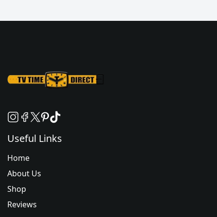
Useful Links
Home
About Us
Shop
Reviews