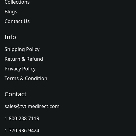
Collections
Blogs
Contact Us
Info
Shipping Policy
Return & Refund
Privacy Policy
Terms & Condition
Contact
sales@tvtimedirect.com
1-800-238-7119
1-770-936-9424