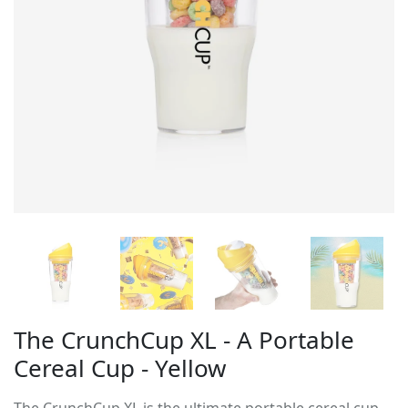
The CrunchCup XL - A Portable
Cereal Cup - Yellow
The CrunchCup XL is the ultimate portable cereal cup,