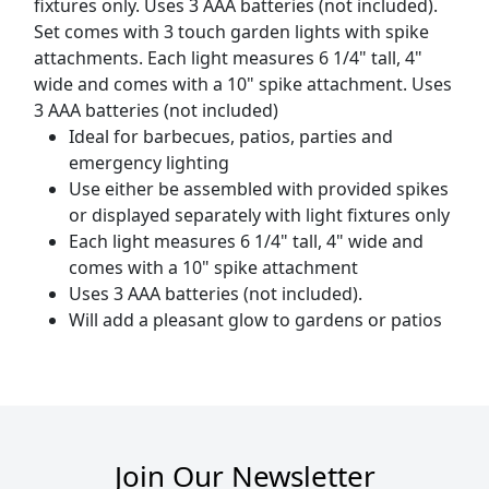
fixtures only. Uses 3 AAA batteries (not included).
Set comes with 3 touch garden lights with spike
attachments. Each light measures 6 1/4" tall, 4"
wide and comes with a 10" spike attachment. Uses
3 AAA batteries (not included)
Ideal for barbecues, patios, parties and
emergency lighting
Use either be assembled with provided spikes
or displayed separately with light fixtures only
Each light measures 6 1/4" tall, 4" wide and
comes with a 10" spike attachment
Uses 3 AAA batteries (not included).
Will add a pleasant glow to gardens or patios
Join Our Newsletter