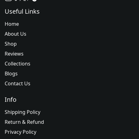
Useful Links
Home
About Us
Shop
Reviews
Collections
Blogs
Contact Us
Info
Shipping Policy
Return & Refund
Privacy Policy