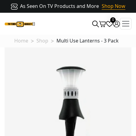
As Seen On TV Products and More
Shop Now
0
Home
Shop
Multi Use Lanterns - 3 Pack