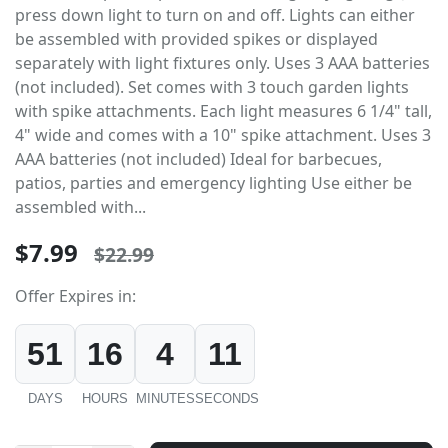
press down light to turn on and off. Lights can either
be assembled with provided spikes or displayed
separately with light fixtures only. Uses 3 AAA batteries
(not included). Set comes with 3 touch garden lights
with spike attachments. Each light measures 6 1/4" tall,
4" wide and comes with a 10" spike attachment. Uses 3
AAA batteries (not included) Ideal for barbecues,
patios, parties and emergency lighting Use either be
assembled with...
$7.99
$22.99
Offer Expires in:
51
16
4
11
DAYS
HOURS
MINUTES
SECONDS