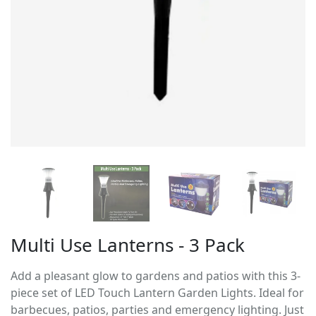
Multi Use Lanterns - 3 Pack
Add a pleasant glow to gardens and patios with this 3-
piece set of LED Touch Lantern Garden Lights. Ideal for
barbecues, patios, parties and emergency lighting. Just