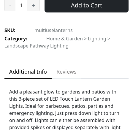
Add to Cart
-
+
SKU:
multiuselanterns
Category:
Home & Garden > Lighting >
Landscape Pathway Lighting
Additional Info
Reviews
Add a pleasant glow to gardens and patios with
this 3-piece set of LED Touch Lantern Garden
Lights. Ideal for barbecues, patios, parties and
emergency lighting. Just press down light to turn
on and off. Lights can either be assembled with
provided spikes or displayed separately with light