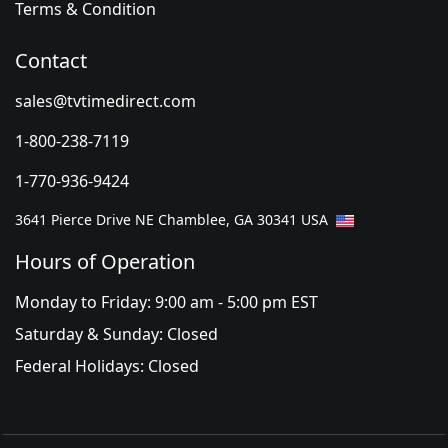
Terms & Condition
Contact
sales@tvtimedirect.com
1-800-238-7119
1-770-936-9424
3641 Pierce Drive NE Chamblee, GA 30341 USA
Hours of Operation
Monday to Friday: 9:00 am - 5:00 pm EST
Saturday & Sunday: Closed
Federal Holidays: Closed