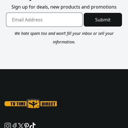
Sign up for deals, new products and promotions
Submit
We hate spam too and won’t fill your inbox or sell your
information.