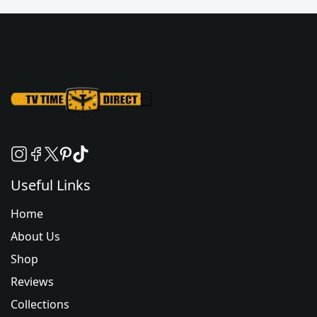
Useful Links
Home
About Us
Shop
Reviews
Collections