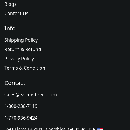
Blogs
Contact Us
Info
Shipping Policy
Return & Refund
Privacy Policy
Terms & Condition
Contact
sales@tvtimedirect.com
1-800-238-7119
1-770-936-9424
3641 Pierce Drive NE Chamblee, GA 30341 USA