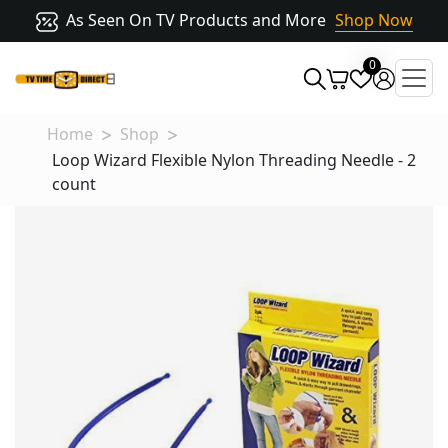
As Seen On TV Products and More
Shop Now
0
Home
Shop
Loop Wizard Flexible Nylon Threading Needle - 2
count