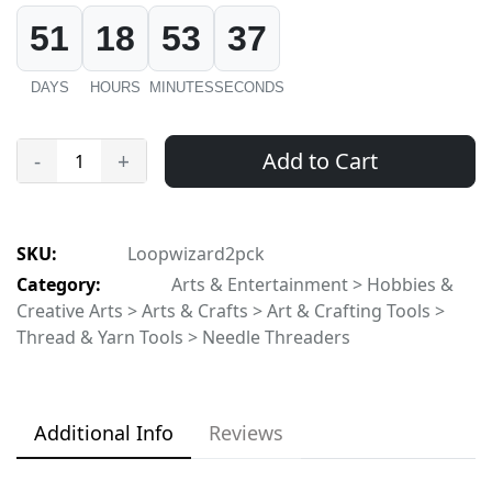
51
18
53
37
DAYS
HOURS
MINUTES
SECONDS
Add to Cart
-
+
SKU:
Loopwizard2pck
Category:
Arts & Entertainment > Hobbies &
Creative Arts > Arts & Crafts > Art & Crafting Tools >
Thread & Yarn Tools > Needle Threaders
Additional Info
Reviews