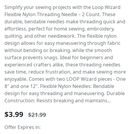
Simplify your sewing projects with the Loop Wizard
Flexible Nylon Threading Needle – 2 Count. These
durable, bendable needles make threading quick and
effortless, perfect for home sewing, embroidery,
quilting, and other needlework. The flexible nylon
design allows for easy maneuvering through fabric
without bending or breaking, while the smooth
surface prevents snags. Ideal for beginners and
experienced crafters alike, these threading needles
save time, reduce frustration, and make sewing more
enjoyable. Comes with two LOOP Wizard pieces - One
8" and one 12". Flexible Nylon Needles: Bendable
design for easy threading and maneuvering. Durable
Construction: Resists breaking and maintains...
$3.99
$21.99
Offer Expires in: