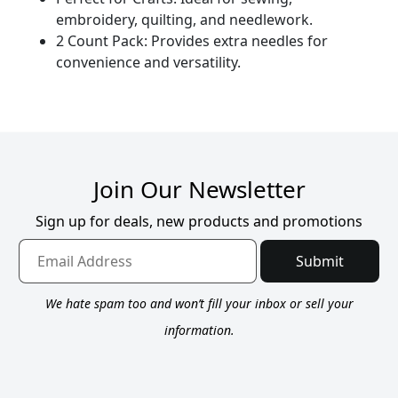
embroidery, quilting, and needlework.
2 Count Pack: Provides extra needles for
convenience and versatility.
Join Our Newsletter
Sign up for deals, new products and promotions
Submit
We hate spam too and won’t fill your inbox or sell your
information.