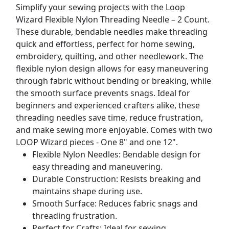
Simplify your sewing projects with the Loop
Wizard Flexible Nylon Threading Needle – 2 Count.
These durable, bendable needles make threading
quick and effortless, perfect for home sewing,
embroidery, quilting, and other needlework. The
flexible nylon design allows for easy maneuvering
through fabric without bending or breaking, while
the smooth surface prevents snags. Ideal for
beginners and experienced crafters alike, these
threading needles save time, reduce frustration,
and make sewing more enjoyable. Comes with two
LOOP Wizard pieces - One 8" and one 12".
Flexible Nylon Needles: Bendable design for
easy threading and maneuvering.
Durable Construction: Resists breaking and
maintains shape during use.
Smooth Surface: Reduces fabric snags and
threading frustration.
Perfect for Crafts: Ideal for sewing,