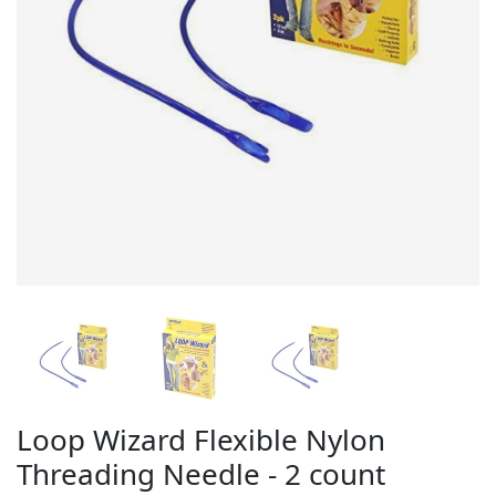
Loop Wizard Flexible Nylon
Threading Needle - 2 count