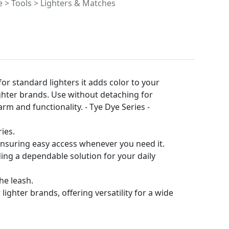
> Tools > Lighters & Matches
for standard lighters it adds color to your
lighter brands. Use without detaching for
rm and functionality. - Tye Dye Series -
ies.
 ensuring easy access whenever you need it.
iding a dependable solution for your daily
he leash.
ighter brands, offering versatility for a wide