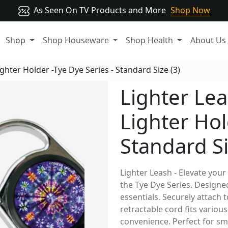
As Seen On TV Products and More
Shop Now
Shop
Shop Houseware
Shop Health
About Us
ghter Holder -Tye Dye Series - Standard Size (3)
Lighter Lea
Lighter Hol
Standard Si
Lighter Leash - Elevate your
the Tye Dye Series. Designed
essentials. Securely attach 
retractable cord fits variou
convenience. Perfect for smo