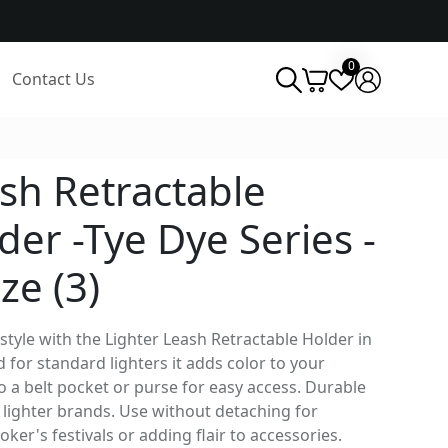
0
Contact Us
sh Retractable
der -Tye Dye Series -
ze (3)
 style with the Lighter Leash Retractable Holder in
 for standard lighters it adds color to your
to a belt pocket or purse for easy access. Durable
s lighter brands. Use without detaching for
ker's festivals or adding flair to accessories.