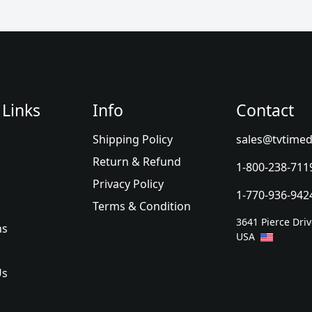
 Links
Info
Contact
Shipping Policy
sales@tvtimed
Return & Refund
1-800-238-711
Privacy Policy
1-770-936-942
Terms & Condition
3641 Pierce Dri
ns
USA
Us