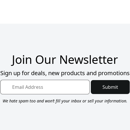
Join Our Newsletter
Sign up for deals, new products and promotions
Submit
We hate spam too and won’t fill your inbox or sell your information.