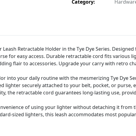
Category:
Hardware 
er Leash Retractable Holder in the Tye Dye Series. Designed 
urse for easy access. Durable retractable cord fits various 
ding flair to accessories. Upgrade your carry with retro cha
lor into your daily routine with the mesmerizing Tye Dye Ser
 lighter securely attached to your belt, pocket, or purse,
ility, the retractable cord guarantees long-lasting use, prov
nvenience of using your lighter without detaching it from t
ndard-sized lighters, this leash accommodates most popular l