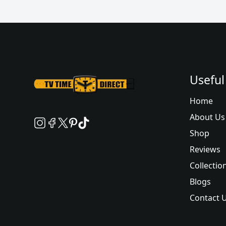
Useful
Home
About Us
Shop
Reviews
Collectio
Blogs
Contact 