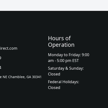
Hours of
Operation
irect.com
Monday to Friday: 9:00
9
am - 5:00 pm EST
4
Saturday & Sunday:
Closed
ve NE Chamblee, GA 30341
Federal Holidays:
Closed