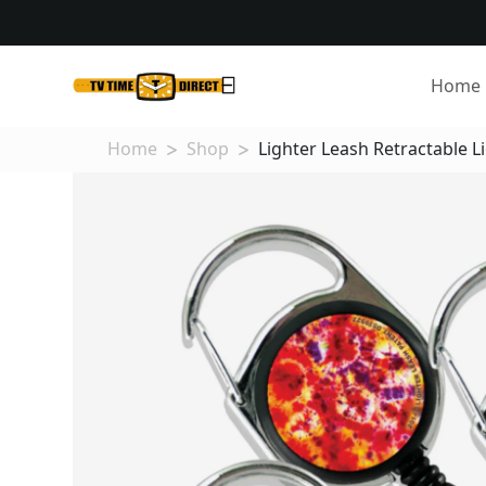
Home
Home
Shop
Lighter Leash Retractable Li