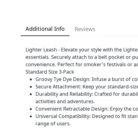
Additional Info
Reviews
Lighter Leash - Elevate your style with the Light
essentials. Securely attach to a belt pocket or p
convenience. Perfect for smoker's festivals or ad
Standard Size 3-Pack
Groovy Tye Dye Design: Infuse a burst of co
Secure Attachment: Keep your standard-sized
Durability and Reliability: Crafted for durab
activities and adventures.
Convenient Retractable Design: Enjoy the co
Universal Compatibility: Designed to fit sta
range of users.