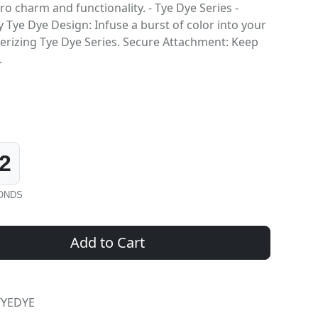
o charm and functionality. - Tye Dye Series -
 Tye Dye Design: Infuse a burst of color into your
erizing Tye Dye Series. Secure Attachment: Keep
.
1
ONDS
Add to Cart
TYEDYE