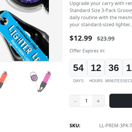
Upgrade your carry with retr
Standard Size 3-Pack Groovy
daily routine with the mesm
your standard-sized lighter..
$12.99
$23.99
Offer Expires in:
54
12
36
1
DAYS
HOURS
MINUTES
SEC
-
+
SKU:
LL-PREM-3PK-