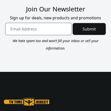
Join Our Newsletter
Sign up for deals, new products and promotions
Submit
We hate spam too and won’t fill your inbox or sell your
information.