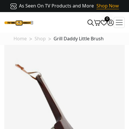
As Seen On TV Products and More
Shop Now
0
Home
Shop
Grill Daddy Little Brush