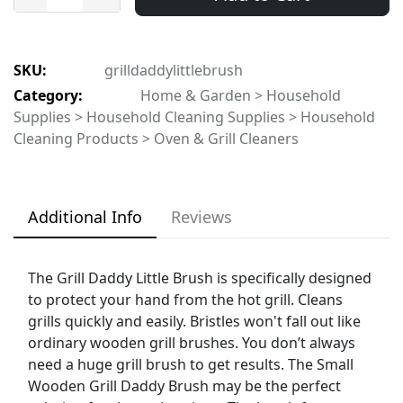
SKU:
grilldaddylittlebrush
Category:
Home & Garden > Household
Supplies > Household Cleaning Supplies > Household
Cleaning Products > Oven & Grill Cleaners
Additional Info
Reviews
The Grill Daddy Little Brush is specifically designed
to protect your hand from the hot grill. Cleans
grills quickly and easily. Bristles won't fall out like
ordinary wooden grill brushes. You don’t always
need a huge grill brush to get results. The Small
Wooden Grill Daddy Brush may be the perfect