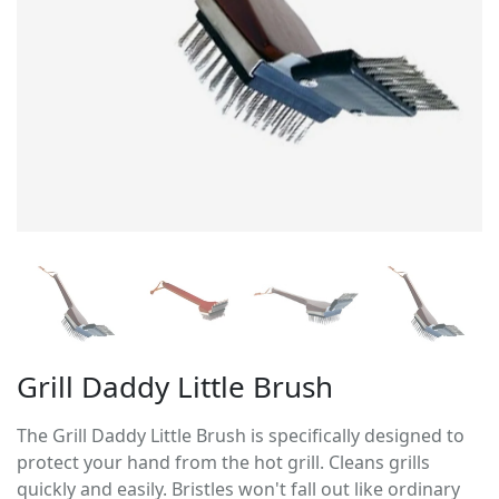
Grill Daddy Little Brush
The Grill Daddy Little Brush is specifically designed to
protect your hand from the hot grill. Cleans grills
quickly and easily. Bristles won't fall out like ordinary