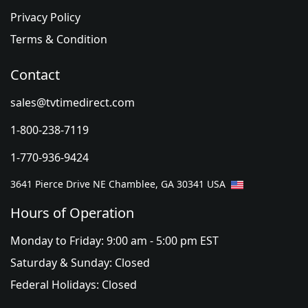
Privacy Policy
Terms & Condition
Contact
sales@tvtimedirect.com
1-800-238-7119
1-770-936-9424
3641 Pierce Drive NE Chamblee, GA 30341 USA
Hours of Operation
Monday to Friday: 9:00 am - 5:00 pm EST
Saturday & Sunday: Closed
Federal Holidays: Closed