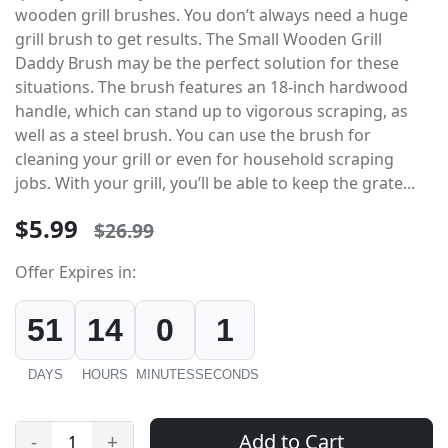
wooden grill brushes. You don’t always need a huge
grill brush to get results. The Small Wooden Grill
Daddy Brush may be the perfect solution for these
situations. The brush features an 18-inch hardwood
handle, which can stand up to vigorous scraping, as
well as a steel brush. You can use the brush for
cleaning your grill or even for household scraping
jobs. With your grill, you’ll be able to keep the grate...
$5.99
$26.99
Offer Expires in:
51
14
0
1
DAYS
HOURS
MINUTES
SECONDS
Add to Cart
-
+