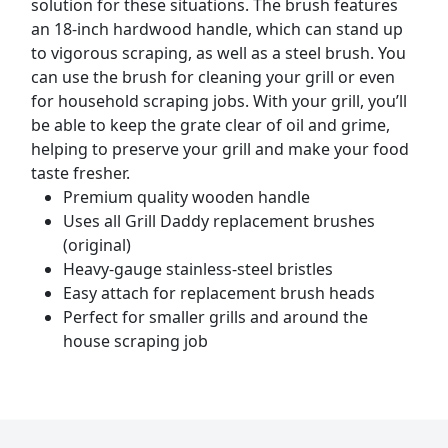
solution for these situations. The brush features
an 18-inch hardwood handle, which can stand up
to vigorous scraping, as well as a steel brush. You
can use the brush for cleaning your grill or even
for household scraping jobs. With your grill, you’ll
be able to keep the grate clear of oil and grime,
helping to preserve your grill and make your food
taste fresher.
Premium quality wooden handle
Uses all Grill Daddy replacement brushes
(original)
Heavy-gauge stainless-steel bristles
Easy attach for replacement brush heads
Perfect for smaller grills and around the
house scraping job