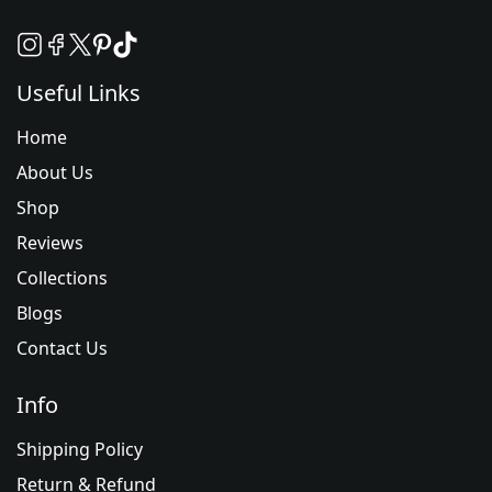
Useful Links
Home
About Us
Shop
Reviews
Collections
Blogs
Contact Us
Info
Shipping Policy
Return & Refund