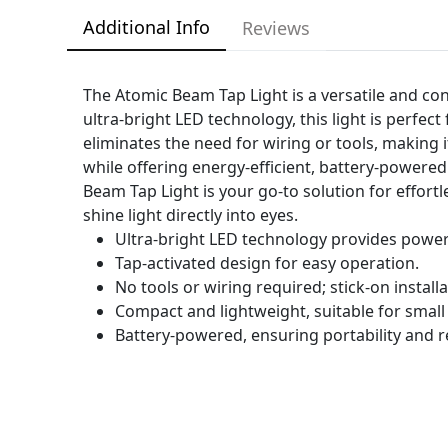
Additional Info
Reviews
The Atomic Beam Tap Light is a versatile and con
ultra-bright LED technology, this light is perfec
eliminates the need for wiring or tools, making i
while offering energy-efficient, battery-powered
Beam Tap Light is your go-to solution for effort
shine light directly into eyes.
Ultra-bright LED technology provides powerf
Tap-activated design for easy operation.
No tools or wiring required; stick-on installa
Compact and lightweight, suitable for small
Battery-powered, ensuring portability and r