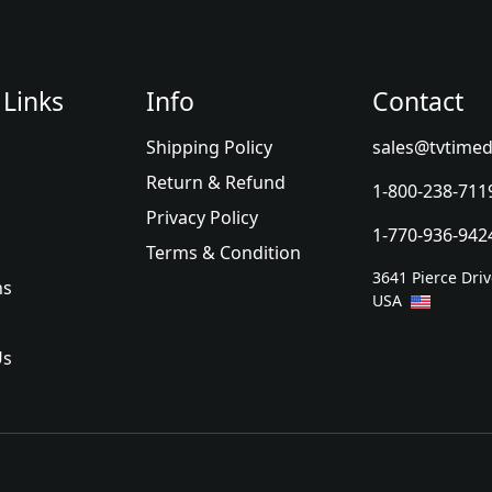
 Links
Info
Contact
Shipping Policy
sales@tvtimed
Return & Refund
1-800-238-711
Privacy Policy
1-770-936-942
Terms & Condition
3641 Pierce Dri
ns
USA
Us