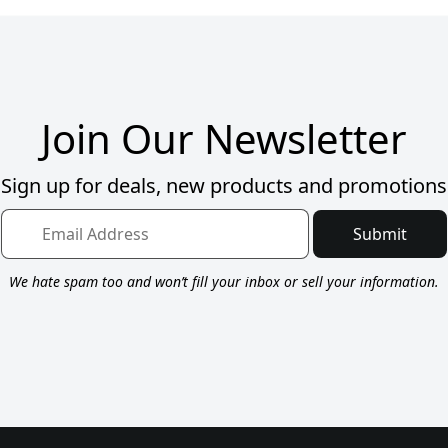
Join Our Newsletter
Sign up for deals, new products and promotions
Submit
We hate spam too and won’t fill your inbox or sell your information.