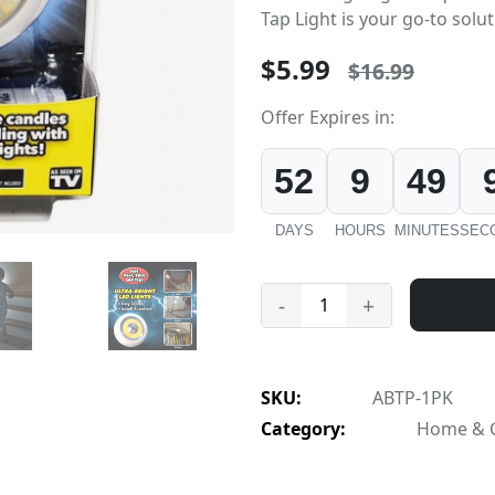
Tap Light is your go-to soluti
$5.99
$16.99
Offer Expires in:
52
9
49
DAYS
HOURS
MINUTES
SEC
-
+
SKU:
ABTP-1PK
Category:
Home & Ga