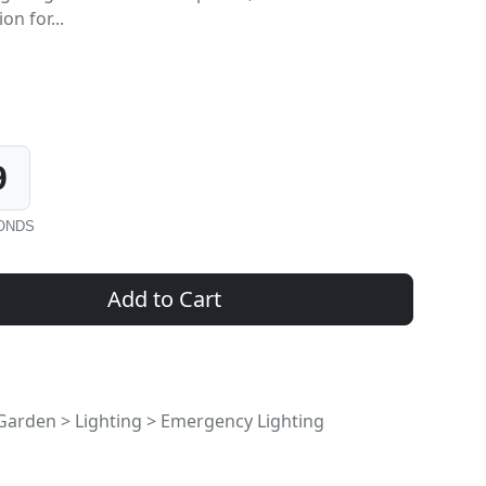
on for...
8
ONDS
Add to Cart
rden > Lighting > Emergency Lighting