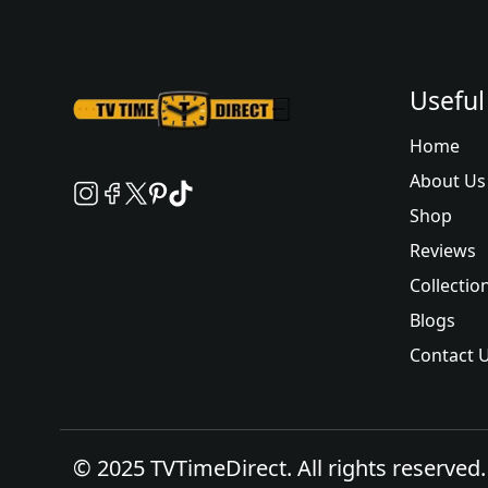
Useful
Home
About Us
Shop
Reviews
Collectio
Blogs
Contact 
© 2025 TVTimeDirect. All rights reserved.