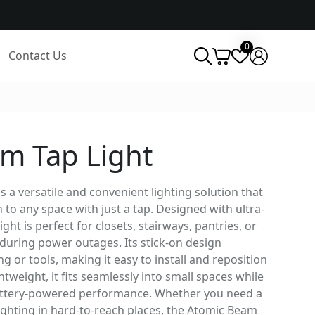
0
Contact Us
m Tap Light
 a versatile and convenient lighting solution that
 to any space with just a tap. Designed with ultra-
ight is perfect for closets, stairways, pantries, or
during power outages. Its stick-on design
g or tools, making it easy to install and reposition
weight, it fits seamlessly into small spaces while
 battery-powered performance. Whether you need a
 lighting in hard-to-reach places, the Atomic Beam