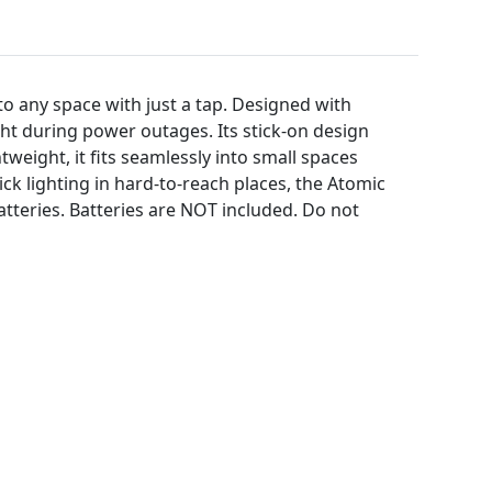
to any space with just a tap. Designed with
ight during power outages. Its stick-on design
tweight, it fits seamlessly into small spaces
ck lighting in hard-to-reach places, the Atomic
atteries. Batteries are NOT included. Do not