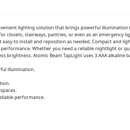
venient lighting solution that brings powerful illumination 
t for closets, stairways, pantries, or even as an emergency l
t easy to install and reposition as needed. Compact and ligh
 performance. Whether you need a reliable nightlight or qui
less brightness. Atomic Beam TapLight uses 3 AAA alkaline b
ul illumination.
tion.
 spaces.
eliable performance.