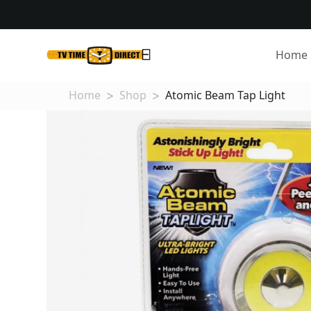
Home
Home
Shop
Atomic Beam Tap Light