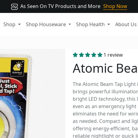
As Seen On TV Products and More
Shop Now
Shop
Shop Houseware
Shop Health
About Us
1 review
Atomic Bea
The Atomic Beam Tap Light is
brings powerful illumination
bright LED technology, this l
even as an emergency light 
eliminates the need for wirin
as needed. Compact and light
offering energy-efficient,
reliable nightlight or quick