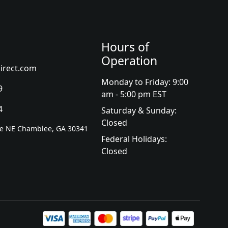
Hours of
Operation
irect.com
Monday to Friday: 9:00
9
am - 5:00 pm EST
4
Saturday & Sunday:
Closed
ve NE Chamblee, GA 30341
Federal Holidays:
Closed