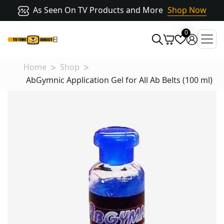
As Seen On TV Products and More
Shop Now
0
Home
Shop
AbGymnic Application Gel for All Ab Belts (100 ml)