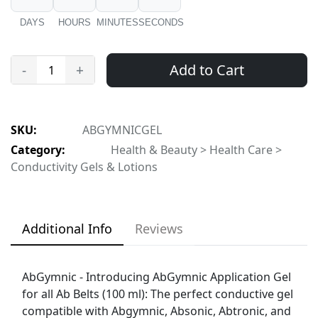
DAYS
HOURS
MINUTES
SECONDS
Add to Cart
-
+
SKU:
ABGYMNICGEL
Category:
Health & Beauty > Health Care >
Conductivity Gels & Lotions
Additional Info
Reviews
AbGymnic - Introducing AbGymnic Application Gel
for all Ab Belts (100 ml): The perfect conductive gel
compatible with Abgymnic, Absonic, Abtronic, and