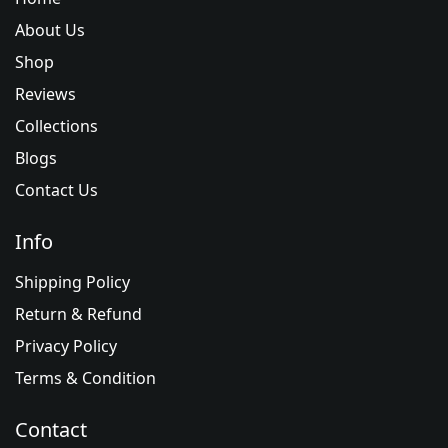
About Us
Shop
Reviews
Collections
Blogs
Contact Us
Info
Shipping Policy
Return & Refund
Privacy Policy
Terms & Condition
Contact