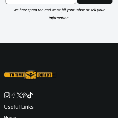
We hate spam too and won’t fill your inbox or sell your
information.
Useful Links
Home