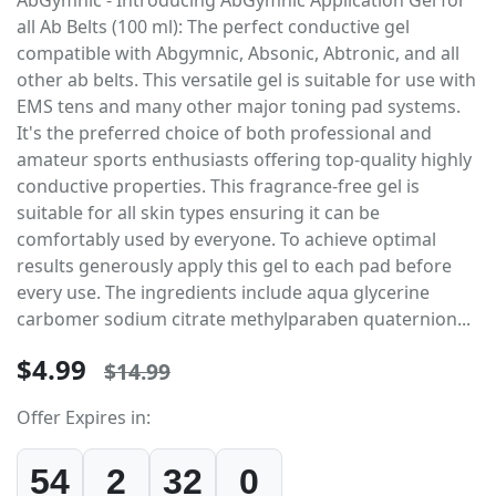
all Ab Belts (100 ml): The perfect conductive gel
compatible with Abgymnic, Absonic, Abtronic, and all
other ab belts. This versatile gel is suitable for use with
EMS tens and many other major toning pad systems.
It's the preferred choice of both professional and
amateur sports enthusiasts offering top-quality highly
conductive properties. This fragrance-free gel is
suitable for all skin types ensuring it can be
comfortably used by everyone. To achieve optimal
results generously apply this gel to each pad before
every use. The ingredients include aqua glycerine
carbomer sodium citrate methylparaben quaternion...
$4.99
$14.99
Offer Expires in:
54
2
32
0