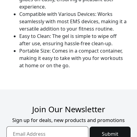
experience.
Compatible with Various Devices: Works
seamlessly with most EMS devices, making it a
versatile addition to your fitness routine.
Easy to Clean: The gel is simple to wipe off
after use, ensuring hassle-free clean-up.
Portable Size: Comes in a compact container,
making it easy to take with you for workouts
at home or on the go.
Join Our Newsletter
Sign up for deals, new products and promotions
Submit