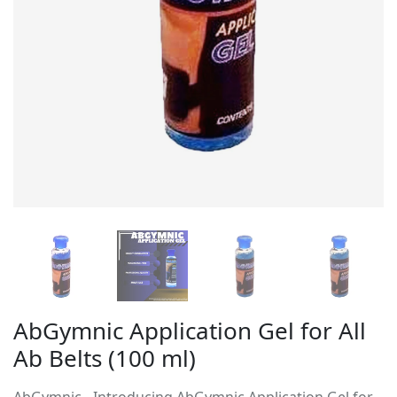
AbGymnic Application Gel for All
Ab Belts (100 ml)
AbGymnic - Introducing AbGymnic Application Gel for