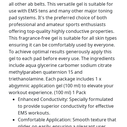
all other ab belts. This versatile gel is suitable for
use with EMS tens and many other major toning
pad systems. It's the preferred choice of both
professional and amateur sports enthusiasts
offering top-quality highly conductive properties.
This fragrance-free gel is suitable for all skin types
ensuring it can be comfortably used by everyone.
To achieve optimal results generously apply this
gel to each pad before every use. The ingredients
include aqua glycerine carbomer sodium citrate
methylparaben quaternion 15 and
triethanolamine. Each package includes 1 x
abgymnic application gel (100 ml) to elevate your
workout experience. (100 ml) 1 Pack
Enhanced Conductivity: Specially formulated
to provide superior conductivity for effective
EMS workouts.
Comfortable Application: Smooth texture that
glides on easily, ensuring a pleasant user