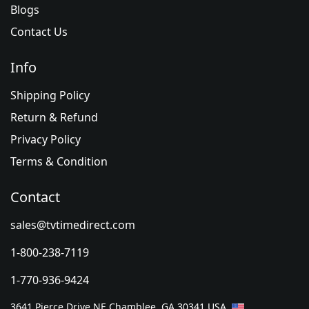
Blogs
Contact Us
Info
Shipping Policy
Return & Refund
Privacy Policy
Terms & Condition
Contact
sales@tvtimedirect.com
1-800-238-7119
1-770-936-9424
3641 Pierce Drive NE Chamblee, GA 30341 USA