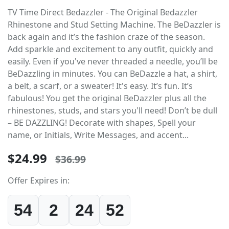
TV Time Direct Bedazzler - The Original Bedazzler
Rhinestone and Stud Setting Machine. The BeDazzler is
back again and it’s the fashion craze of the season.
Add sparkle and excitement to any outfit, quickly and
easily. Even if you've never threaded a needle, you’ll be
BeDazzling in minutes. You can BeDazzle a hat, a shirt,
a belt, a scarf, or a sweater! It's easy. It’s fun. It’s
fabulous! You get the original BeDazzler plus all the
rhinestones, studs, and stars you'll need! Don’t be dull
– BE DAZZLING! Decorate with shapes, Spell your
name, or Initials, Write Messages, and accent...
$24.99
$36.99
Offer Expires in:
54
2
24
52