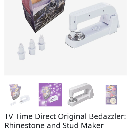
TV Time Direct Original Bedazzler:
Rhinestone and Stud Maker