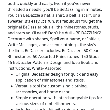
outfit, quickly and easily. Even if you've never
threaded a needle, you’ll be BeDazzling in minutes.
You can BeDazzle a hat, a shirt, a belt, a scarf, or a
sweater! It's easy. It’s fun. It’s fabulous! You get the
original BeDazzler plus all the rhinestones, studs,
and stars you'll need! Don’t be dull – BE DAZZLING!
Decorate with shapes, Spell your name, or Initials,
Write Messages, and accent clothing – the sky’s
the limit. BeDazzler includes: BeDazzler - 50 Clear
Rhinestones -50 Assorted Rhinestones- 150 Studs-
15 BeDazzler Patterns Design and Idea Book and
instructions. White- Assorted
Original Bedazzler design for quick and easy
application of rhinestones and studs.
Versatile tool for customizing clothing,
accessories, and home decor.
Simple operation with interchangeable tips for
various sizes of embellishments.
Includes a starter kit with rhinestones and