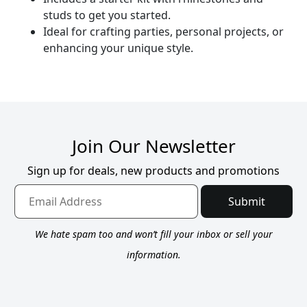
studs to get you started.
Ideal for crafting parties, personal projects, or
enhancing your unique style.
Join Our Newsletter
Sign up for deals, new products and promotions
Submit
We hate spam too and won’t fill your inbox or sell your
information.