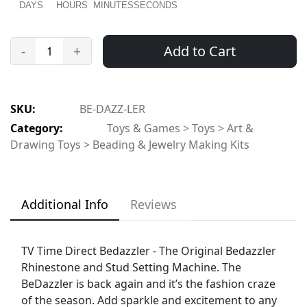
DAYS
HOURS
MINUTES
SECONDS
Add to Cart
-
+
SKU:
BE-DAZZ-LER
Category:
Toys & Games > Toys > Art &
Drawing Toys > Beading & Jewelry Making Kits
Additional Info
Reviews
TV Time Direct Bedazzler - The Original Bedazzler
Rhinestone and Stud Setting Machine. The
BeDazzler is back again and it’s the fashion craze
of the season. Add sparkle and excitement to any