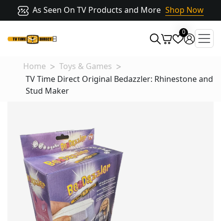
As Seen On TV Products and More
Shop Now
0
Home
Toys & Games
TV Time Direct Original Bedazzler: Rhinestone and
Stud Maker