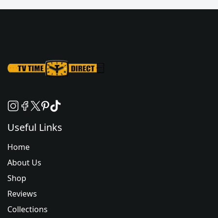
Useful Links
Home
About Us
Shop
Reviews
Collections