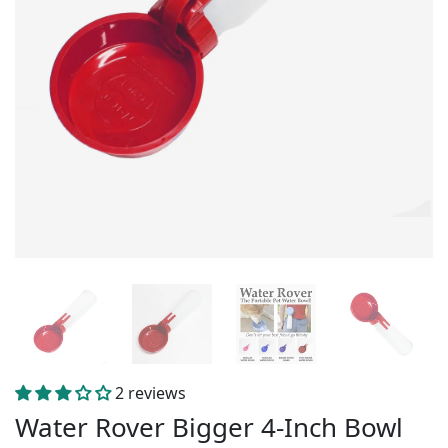
2 reviews
Water Rover Bigger 4-Inch Bowl