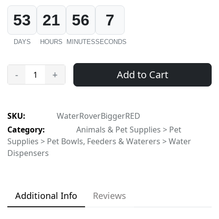
53
21
56
7
DAYS
HOURS
MINUTES
SECONDS
Add to Cart
-
+
SKU:
WaterRoverBiggerRED
Category:
Animals & Pet Supplies > Pet
Supplies > Pet Bowls, Feeders & Waterers > Water
Dispensers
Additional Info
Reviews