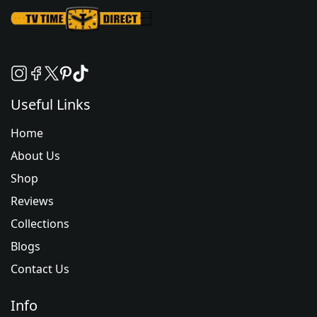
Useful Links
Home
About Us
Shop
Reviews
Collections
Blogs
Contact Us
Info