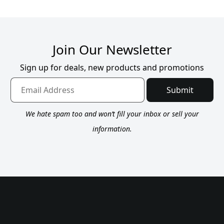
Join Our Newsletter
Sign up for deals, new products and promotions
Submit
We hate spam too and won’t fill your inbox or sell your
information.