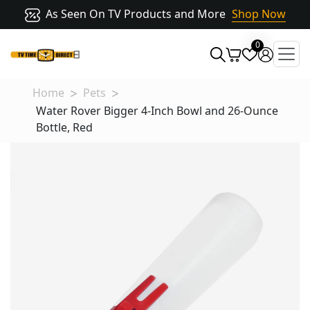
As Seen On TV Products and More
Shop Now
0
Home
Pets
Water Rover Bigger 4-Inch Bowl and 26-Ounce
Bottle, Red