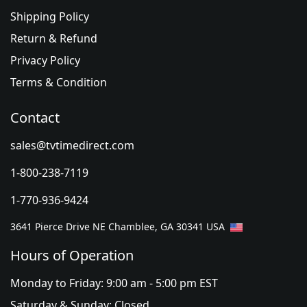
Shipping Policy
Return & Refund
Privacy Policy
Terms & Condition
Contact
sales@tvtimedirect.com
1-800-238-7119
1-770-936-9424
3641 Pierce Drive NE Chamblee, GA 30341 USA
Hours of Operation
Monday to Friday: 9:00 am - 5:00 pm EST
Saturday & Sunday: Closed