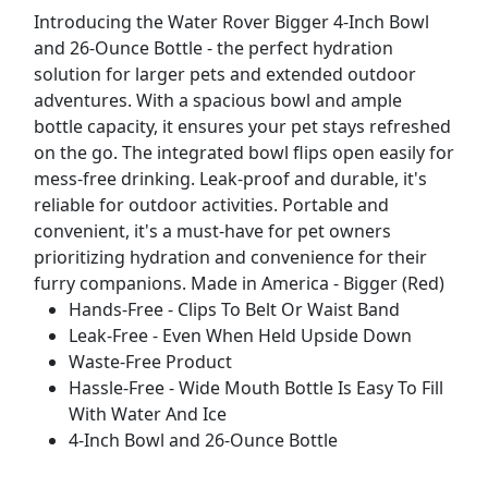
Introducing the Water Rover Bigger 4-Inch Bowl
and 26-Ounce Bottle - the perfect hydration
solution for larger pets and extended outdoor
adventures. With a spacious bowl and ample
bottle capacity, it ensures your pet stays refreshed
on the go. The integrated bowl flips open easily for
mess-free drinking. Leak-proof and durable, it's
reliable for outdoor activities. Portable and
convenient, it's a must-have for pet owners
prioritizing hydration and convenience for their
furry companions. Made in America - Bigger (Red)
Hands-Free - Clips To Belt Or Waist Band
Leak-Free - Even When Held Upside Down
Waste-Free Product
Hassle-Free - Wide Mouth Bottle Is Easy To Fill
With Water And Ice
4-Inch Bowl and 26-Ounce Bottle