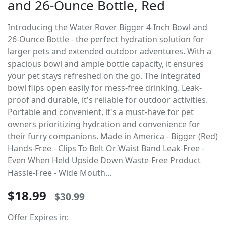
and 26-Ounce Bottle, Red
Introducing the Water Rover Bigger 4-Inch Bowl and
26-Ounce Bottle - the perfect hydration solution for
larger pets and extended outdoor adventures. With a
spacious bowl and ample bottle capacity, it ensures
your pet stays refreshed on the go. The integrated
bowl flips open easily for mess-free drinking. Leak-
proof and durable, it's reliable for outdoor activities.
Portable and convenient, it's a must-have for pet
owners prioritizing hydration and convenience for
their furry companions. Made in America - Bigger (Red)
Hands-Free - Clips To Belt Or Waist Band Leak-Free -
Even When Held Upside Down Waste-Free Product
Hassle-Free - Wide Mouth...
$18.99
$30.99
Offer Expires in: