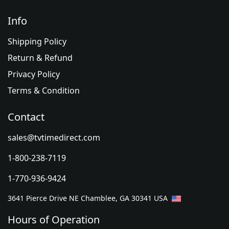
Info
Shipping Policy
Return & Refund
Privacy Policy
Terms & Condition
Contact
sales@tvtimedirect.com
1-800-238-7119
1-770-936-9424
3641 Pierce Drive NE Chamblee, GA 30341 USA
Hours of Operation